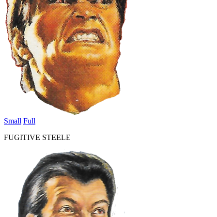
Small
Full
FUGITIVE STEELE