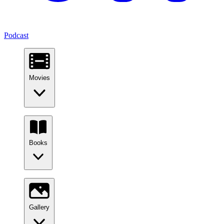
Podcast
Movies
Books
Gallery