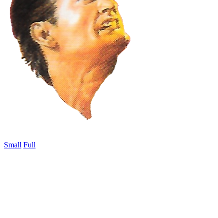
Small
Full