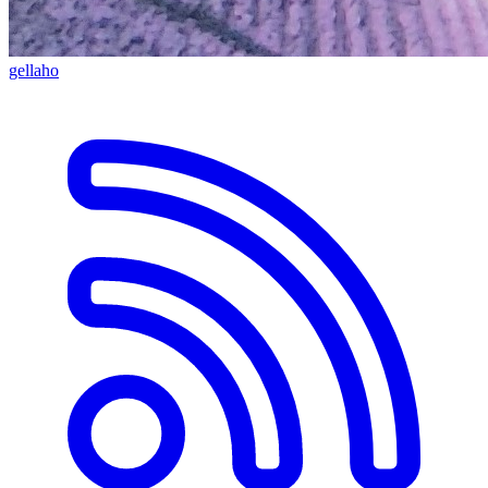
gellaho