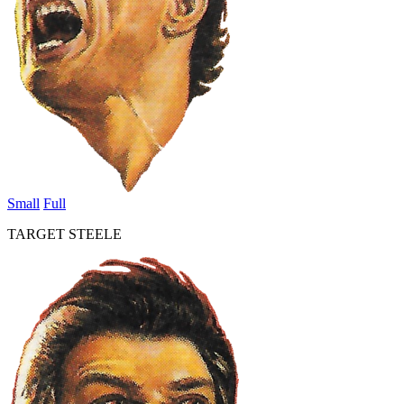
Small
Full
TARGET STEELE