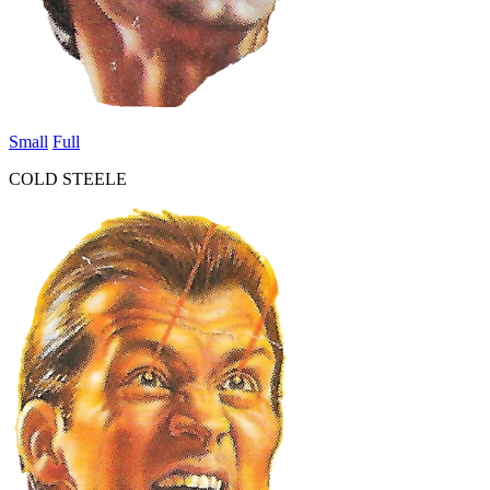
Small
Full
COLD STEELE