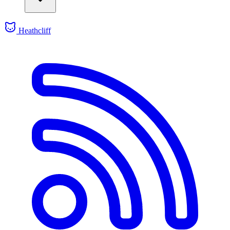
Heathcliff