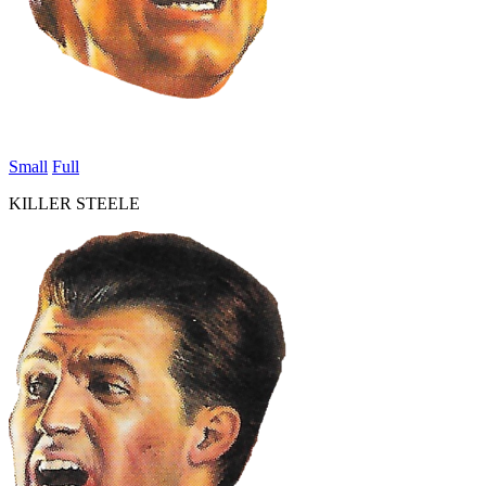
Small
Full
KILLER STEELE