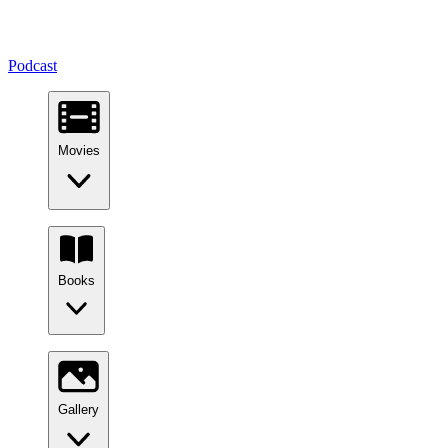
Podcast
Movies
Books
Gallery