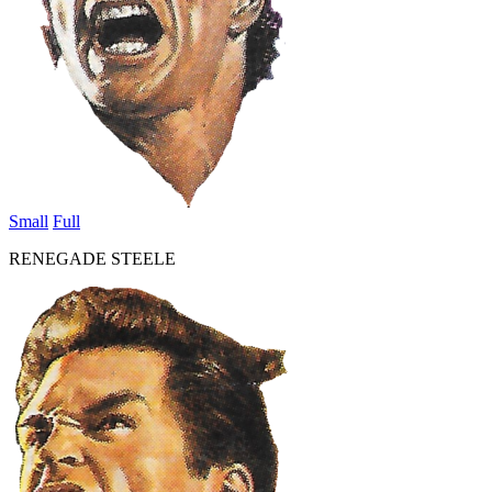
Small
Full
RENEGADE STEELE