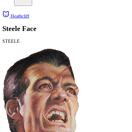
Heathcliff
Steele Face
STEELE