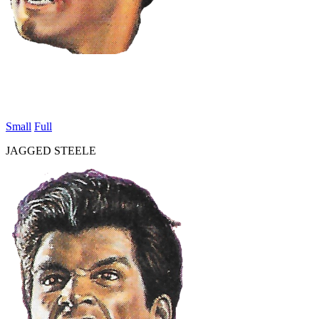
Small
Full
JAGGED STEELE