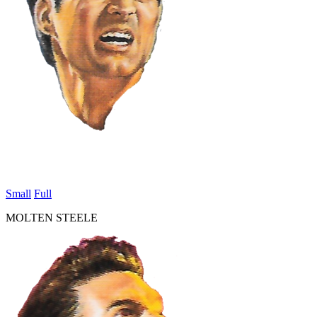
Small
Full
MOLTEN STEELE