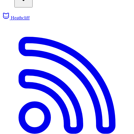
Heathcliff