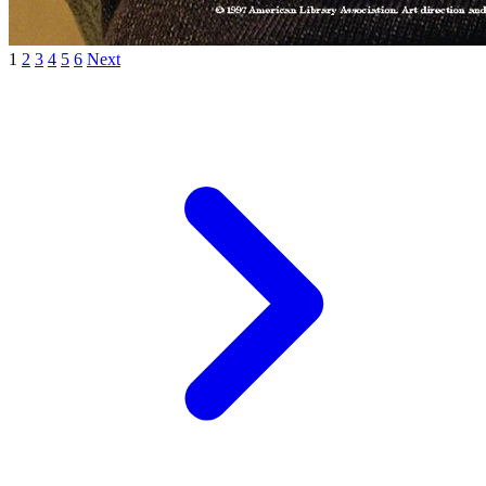
1
2
3
4
5
6
Next