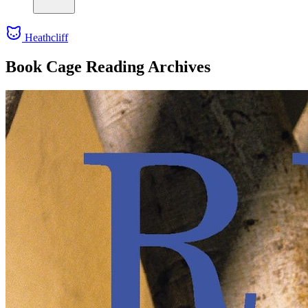
Heathcliff
Book Cage Reading Archives