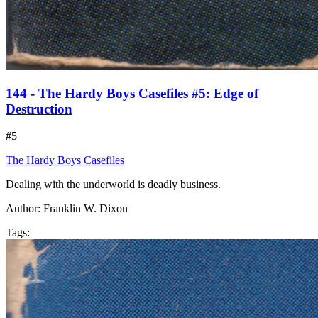
144 - The Hardy Boys Casefiles #5: Edge of
Destruction
#5
The Hardy Boys Casefiles
Dealing with the underworld is deadly business.
Author:
Franklin W. Dixon
Tags: