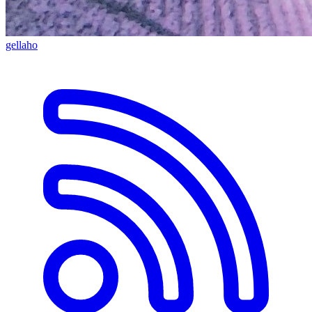
gellaho