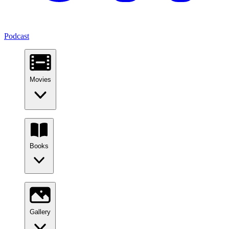
Podcast
Movies
Books
Gallery