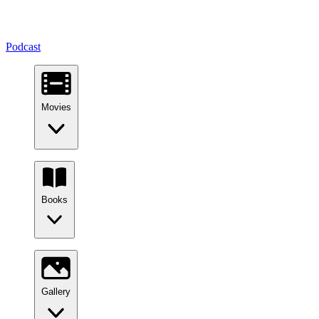
Podcast
Movies
Books
Gallery