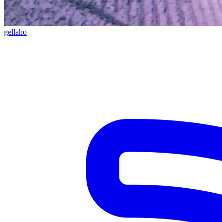
gellaho