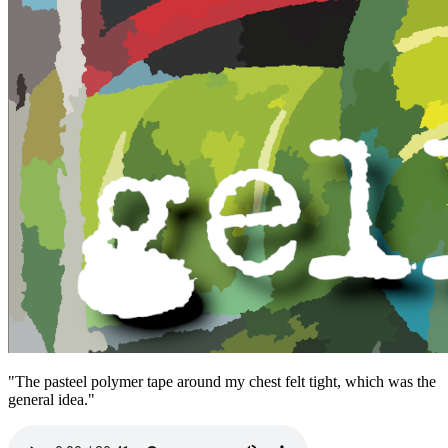
"The pasteel polymer tape around my chest felt tight, which was the
general idea."