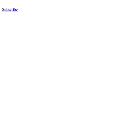
Subscribe