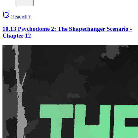
Heathcliff
10.13 Psychodome 2: The Shapechanger Scenario -
Chapter 12