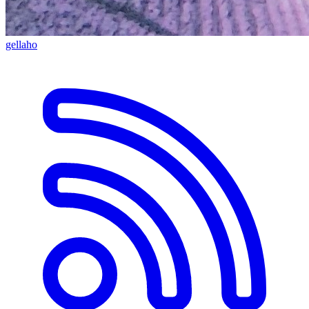
gellaho