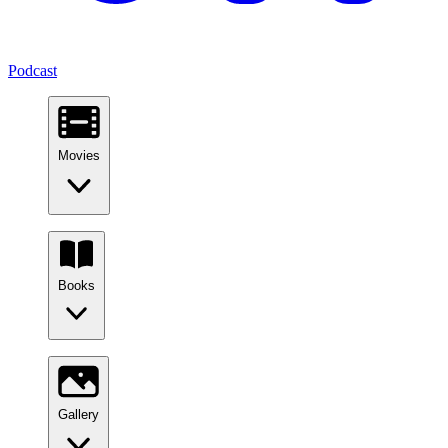
Podcast
Movies
Books
Gallery