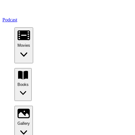
Podcast
Movies
Books
Gallery