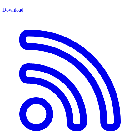
Download