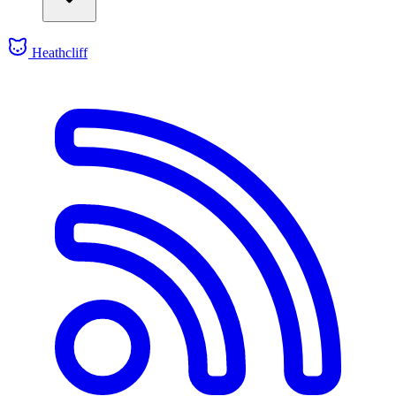
Heathcliff