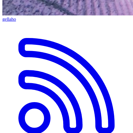
gellaho