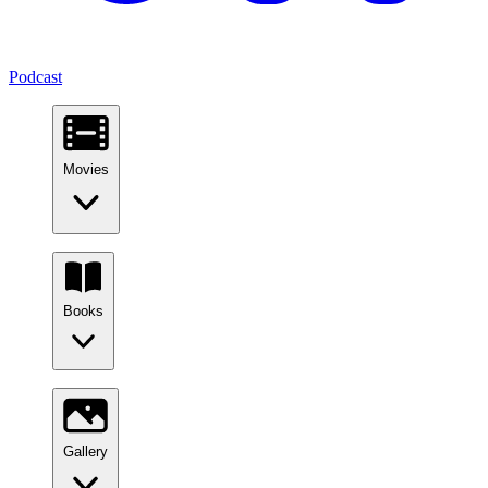
Podcast
Movies
Books
Gallery