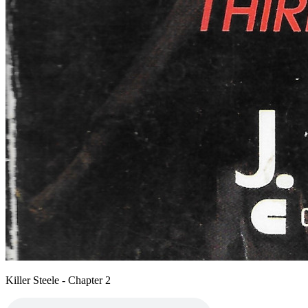
Killer Steele - Chapter 2