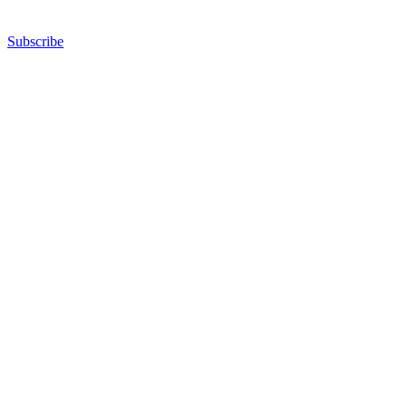
Subscribe