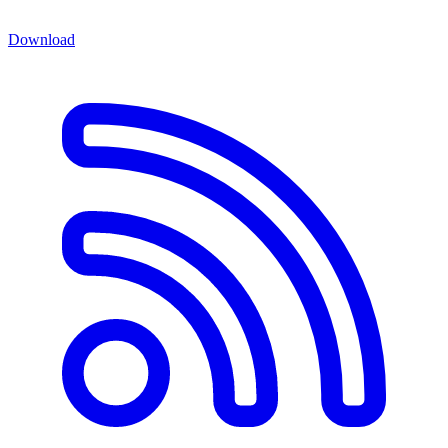
Download