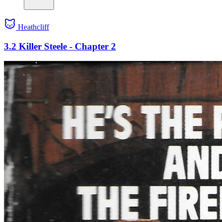
Heathcliff
3.2 Killer Steele - Chapter 2