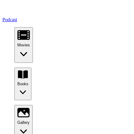
Podcast
Movies
Books
Gallery