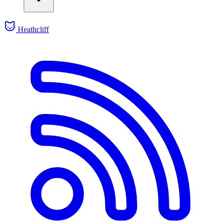
Heathcliff