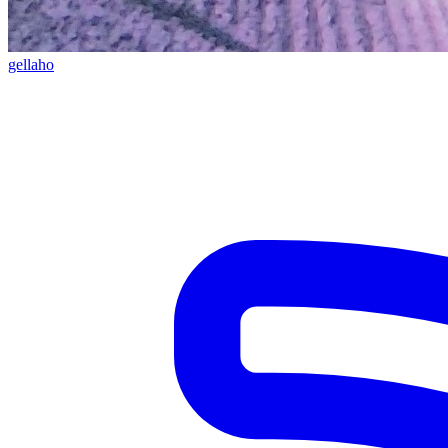
gellaho