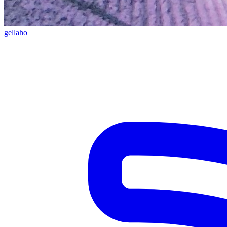
gellaho