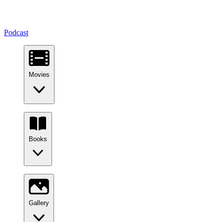
Podcast
Movies
Books
Gallery