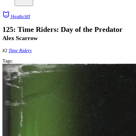
Heathcliff
125: Time Riders: Day of the Predator
Alex Scarrow
#2
Time Riders
Tags: