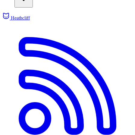
Heathcliff