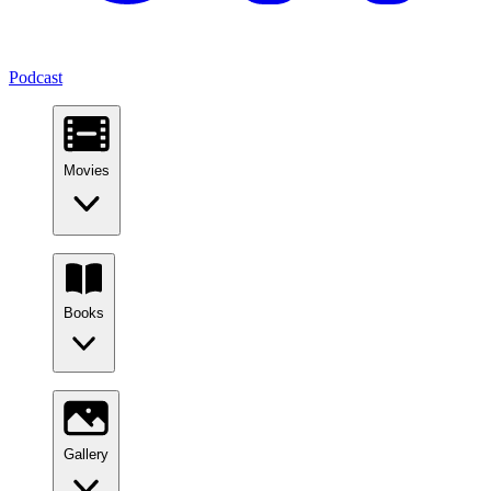
Podcast
Movies
Books
Gallery