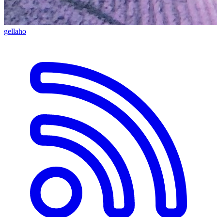
gellaho