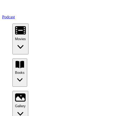
Podcast
Movies
Books
Gallery