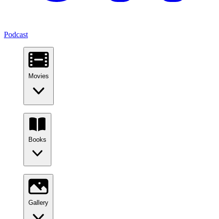
Podcast
Movies
Books
Gallery