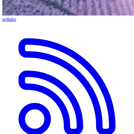
gellaho