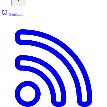
Heathcliff