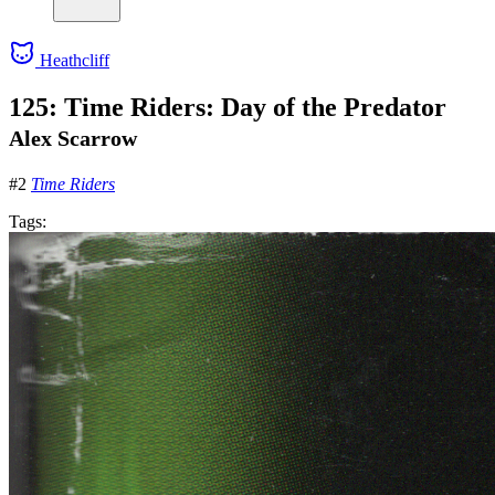
Heathcliff
125: Time Riders: Day of the Predator
Alex Scarrow
#2
Time Riders
Tags: